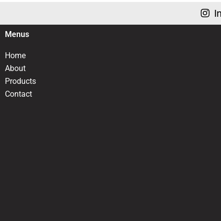
I
Menus
Home
About
Products
Contact