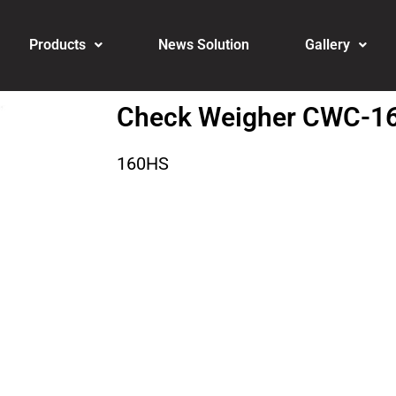
Products
News Solution
Gallery
Check Weigher CWC-1
160HS