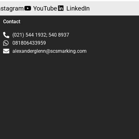
nstagram
YouTube
LinkedIn
Contact
(021) 544 1932; 540 8937
081806433959
alexanderglenn@scsmarking.com