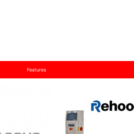
Features