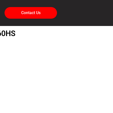
Contact Us
60HS