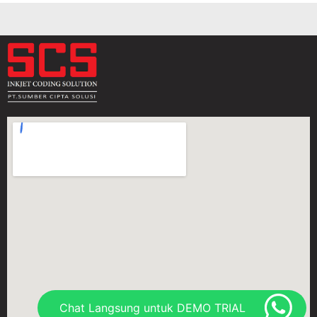
Chat Langsung untuk DEMO TRIAL