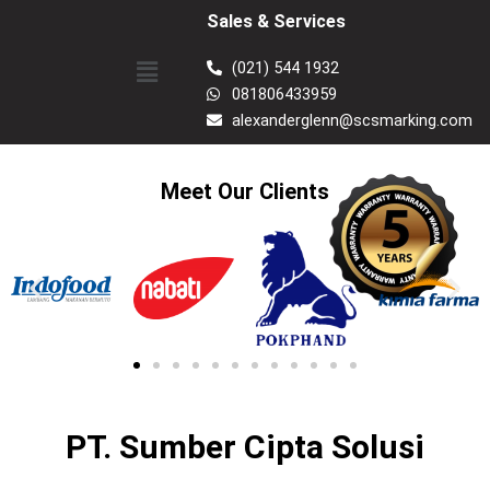
Skip
Sales & Services
to
Menu
content
(021) 544 1932
081806433959
alexanderglenn@scsmarking.com
Meet Our Clients
PT. Sumber Cipta Solusi