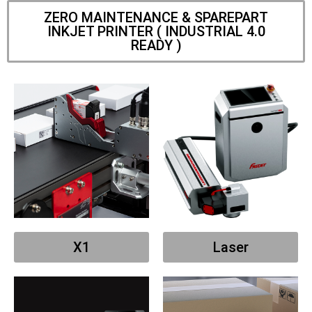
ZERO MAINTENANCE & SPAREPART
INKJET PRINTER ( INDUSTRIAL 4.0
READY )
X1
Laser