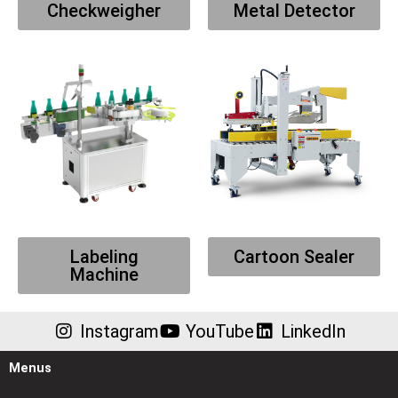
Checkweigher
Metal Detector
Labeling
Cartoon Sealer
Machine
Instagram
YouTube
LinkedIn
Menus