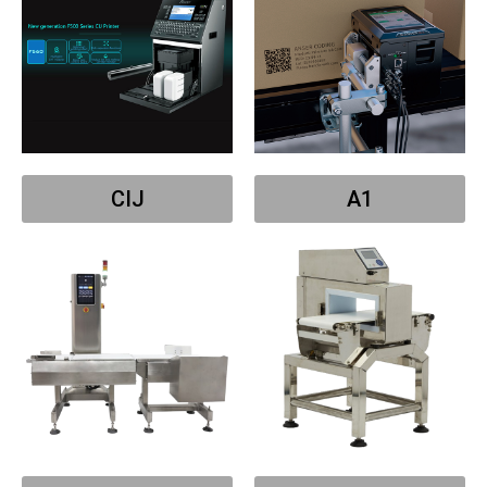
CIJ
A1