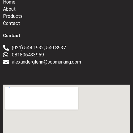
Home
About
Products
Contact
Contact
(021) 544 1932; 540 8937
081806433959
alexanderglenn@scsmarking.com