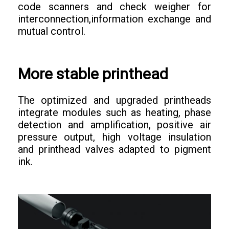
code scanners and check weigher for
interconnection,information exchange and
mutual control.
More stable printhead
The optimized and upgraded printheads
integrate modules such as heating, phase
detection and amplification, positive air
pressure output, high voltage insulation
and printhead valves adapted to pigment
ink.