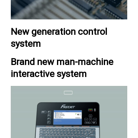
New generation control
system
Brand new man-machine
interactive system