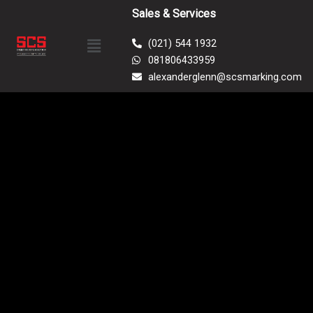
Skip
Sales & Services
to
Menu
content
(021) 544 1932
081806433959
alexanderglenn@scsmarking.com