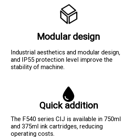
Modular design
Industrial aesthetics and modular design,
and IP55 protection level improve the
stability of machine.
Quick addition
The F540 series CIJ is available in 750ml
and 375ml ink cartridges, reducing
operating costs.