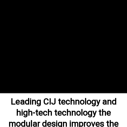
Leading CIJ technology and
high-tech technology the
modular design improves the