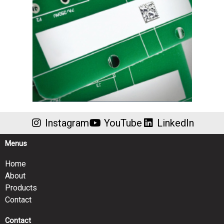
Instagram
YouTube
LinkedIn
Menus
Home
About
Products
Contact
Contact