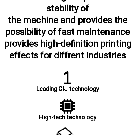
stability of
the machine and provides the
possibility of fast maintenance
provides high-definition printing
effects for diffrent industries
Leading CIJ technology
High-tech technology