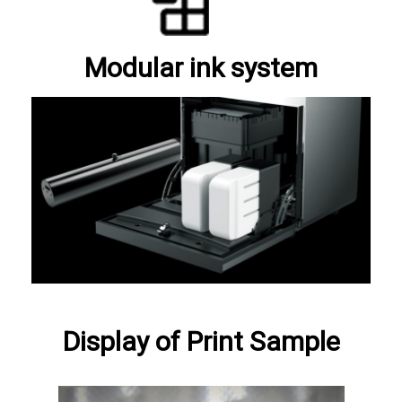
Modular ink system
Display of Print Sample