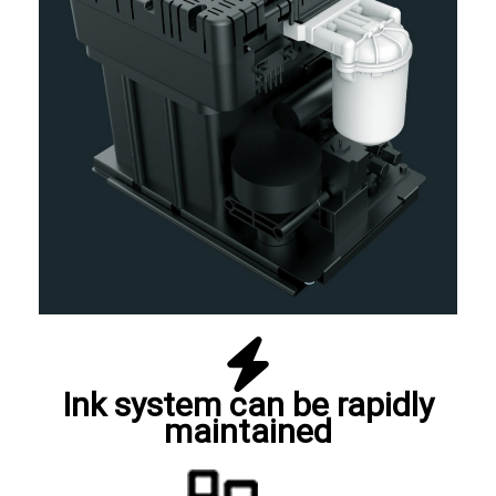
Ink system can be rapidly
maintained