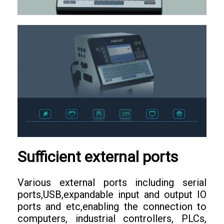
Sufficient external ports
Various external ports including serial
ports,USB,expandable input and output IO
ports and etc,enabling the connection to
computers, industrial controllers, PLCs,