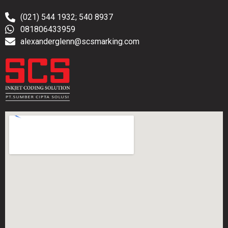
(021) 544 1932; 540 8937
081806433959
alexanderglenn@scsmarking.com