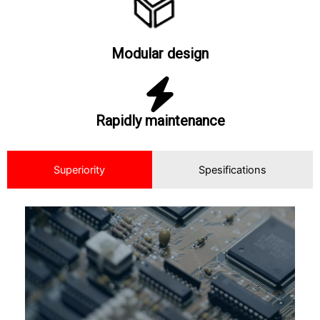
Modular design
Rapidly maintenance
Superiority
Spesifications