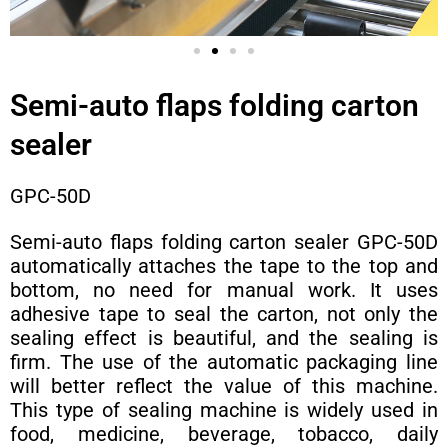
Semi-auto flaps folding carton
sealer
GPC-50D
Semi-auto flaps folding carton sealer GPC-50D
automatically attaches the tape to the top and
bottom, no need for manual work. It uses
adhesive tape to seal the carton, not only the
sealing effect is beautiful, and the sealing is
firm. The use of the automatic packaging line
will better reflect the value of this machine.
This type of sealing machine is widely used in
food, medicine, beverage, tobacco, daily