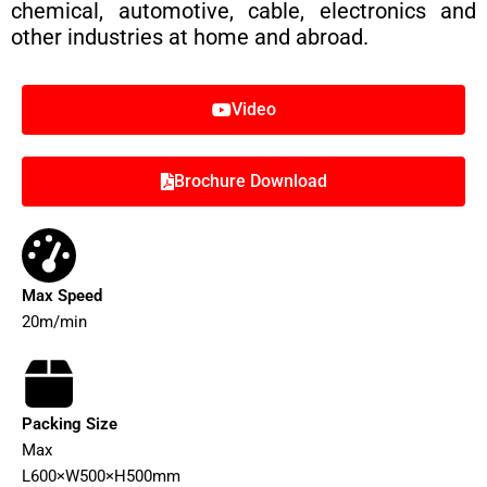
chemical, automotive, cable, electronics and
other industries at home and abroad.
Video
Brochure Download
Max Speed
20m/min
Packing Size
Max
L600×W500×H500mm