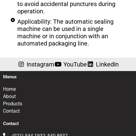
to avoid accidental punctures during
operation.
Applicability: The automatic sealing
machine can be used in a single
machine or in conjunction with an
automated packaging line.
Instagram
YouTube
LinkedIn
Menus
Home
About
Products
Contact
Contact
(021) 544 1932; 540 8937