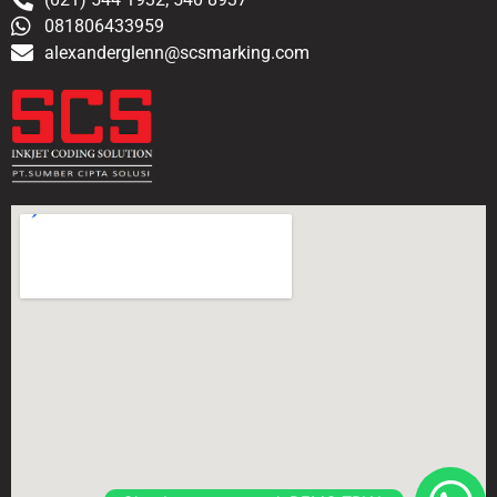
081806433959
alexanderglenn@scsmarking.com