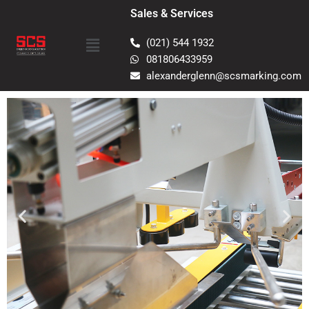
Skip
Sales & Services
to
Menu
content
(021) 544 1932
081806433959
alexanderglenn@scsmarking.com