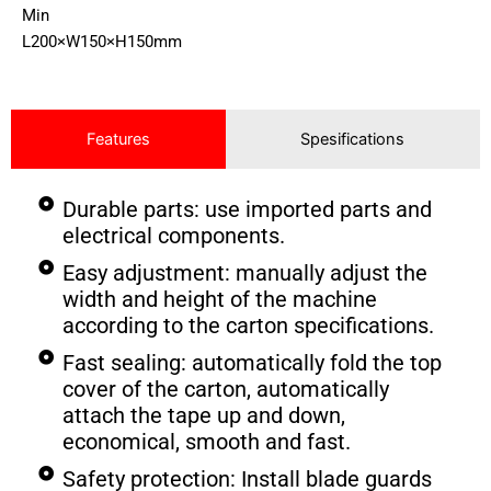
Min
L200×W150×H150mm
Features
Spesifications
Durable parts: use imported parts and
electrical components.
Easy adjustment: manually adjust the
width and height of the machine
according to the carton specifications.
Fast sealing: automatically fold the top
cover of the carton, automatically
attach the tape up and down,
economical, smooth and fast.
Safety protection: Install blade guards