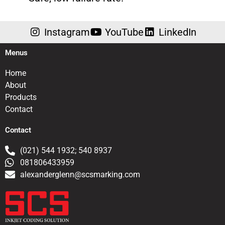
Instagram
YouTube
LinkedIn
Menus
Home
About
Products
Contact
Contact
(021) 544 1932; 540 8937
081806433959
alexanderglenn@scsmarking.com