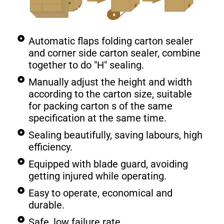
Automatic flaps folding carton sealer
and corner side carton sealer, combine
together to do "H" sealing.
Manually adjust the height and width
according to the carton size, suitable
for packing carton s of the same
specification at the same time.
Sealing beautifully, saving labours, high
efficiency.
Equipped with blade guard, avoiding
getting injured while operating.
Easy to operate, economical and
durable.
Safe, low failure rate.