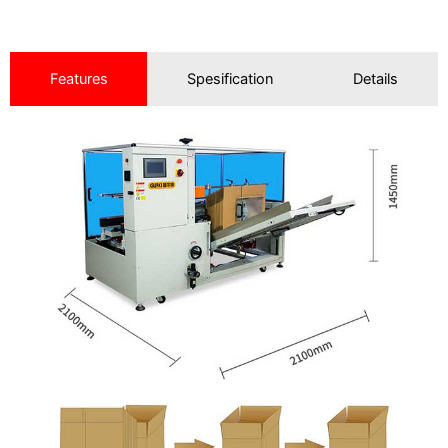
Features
Spesification
Details