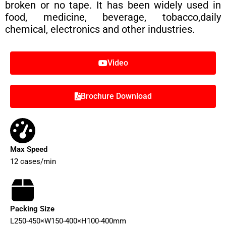
broken or no tape. It has been widely used in
food, medicine, beverage, tobacco,daily
chemical, electronics and other industries.
Video
Brochure Download
Max Speed
12 cases/min
Packing Size
L250-450×W150-400×H100-400mm