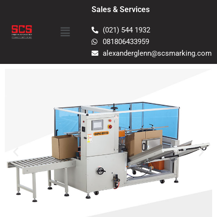
Skip
Sales & Services
to
Menu
content
(021) 544 1932
081806433959
alexanderglenn@scsmarking.com