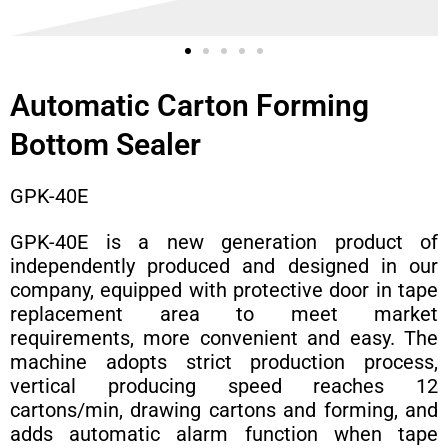
Automatic Carton Forming
Bottom Sealer
GPK-40E
GPK-40E is a new generation product of
independently produced and designed in our
company, equipped with protective door in tape
replacement area to meet market
requirements, more convenient and easy. The
machine adopts strict production process,
vertical producing speed reaches 12
cartons/min, drawing cartons and forming, and
adds automatic alarm function when tape