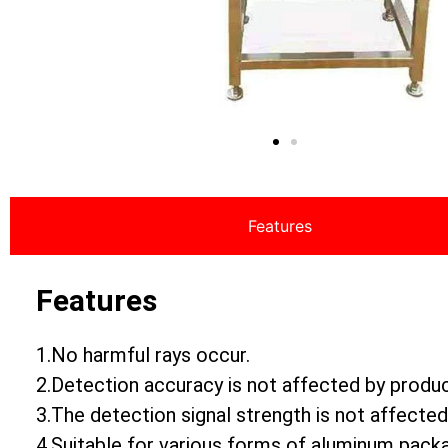
Features
Features
1.No harmful rays occur.
2.Detection accuracy is not affected by produ
3.The detection signal strength is not affected
4.Suitable for various forms of aluminum pack