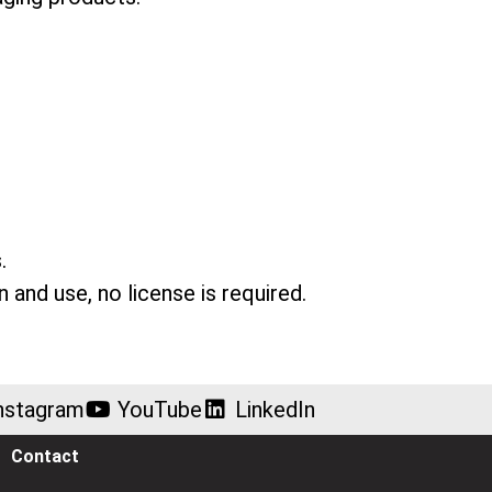
.
n and use, no license is required.
nstagram
YouTube
LinkedIn
Contact