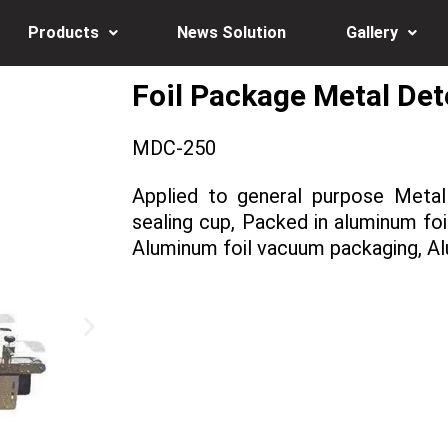
Products
News Solution
Gallery
Foil Package Metal De
MDC-250
Applied to general purpose Metal
sealing cup, Packed in aluminum foil
Aluminum foil vacuum packaging, A