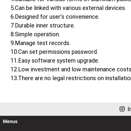
5.Can be linked with various external devices.
6.Designed for user’s convenience.
7.Durable inner structure.
8.Simple operation.
9.Manage test records.
10.Can set permissions password.
11.Easy software system upgrade.
12.Low investment and low maintenance costs
13.There are no legal restrictions on installatio
I
Menus