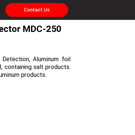
Contact Us
tector MDC-250
 Detection, Aluminum foil
, containing salt products.
luminum products.