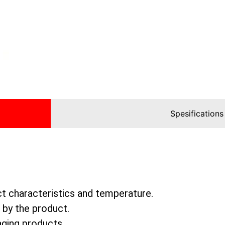
Spesifications
ct characteristics and temperature.
 by the product.
aging products.